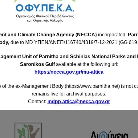
Contact Forms
Con
ttica,
Add
Env.Education Program
ent and Climate Change Agency (NECCA)
incorporated
Parn
 or 36
Acha
ody,
due to MD
ΥΠΕΝ/ΔΝΕΠ/116740/4319/7-12-2021 (GG 6191
mplex
Volunteering Application
Pho
 west
gement Unit of Parnitha and Schinias National Parks and 
a. It
I want to mention
Fax
:
Saronikos Gulf
available at the following url:
ica.
https://necca.gov.gr/mu-attica
E-ma
I want to suggest
 of the ex-Management Body (https://www.parnitha.net) is not c
remains live for archival purposes.
Contact:
mdpp.attica@necca.gov.gr