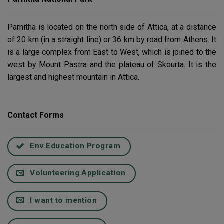
Parnitha is located on the north side of Attica, at a distance
of 20 km (in a straight line) or 36 km by road from Athens. It
is a large complex from East to West, which is joined to the
west by Mount Pastra and the plateau of Skourta. It is the
largest and highest mountain in Attica.
Contact Forms
Env.Education Program
Volunteering Application
I want to mention