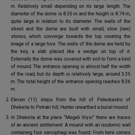
m. Relatively small depending on its large length. The
diameter of the dome is 8.35 m and the height is 8.74 m,
quite large in relation to its diameter. The walls of the
street and the dome are built with small, slow (raw)
stones, which converge towards the top creating the
image of a large hive. The walls of the dome are held by
the key, a slab placed like a wedge on top of it.
Externally the dome was covered with soil to form a kind
of mound. The entrance opening is almost half the width
of the road, but its depth is relatively large, around 3.35
m. The total height of the entrance opening reaches 8.26
m.
Eleven (11) steps from the hill of Paleokastro of
Dhekelia to Petraki hill, Hunter unearthed a burial mound.
In Dhekelia at the place “Megali Vrysi” there are traces
of an ancient settlement. A mound with an isodomic wall
containing four sarcophagi was found. From here comes