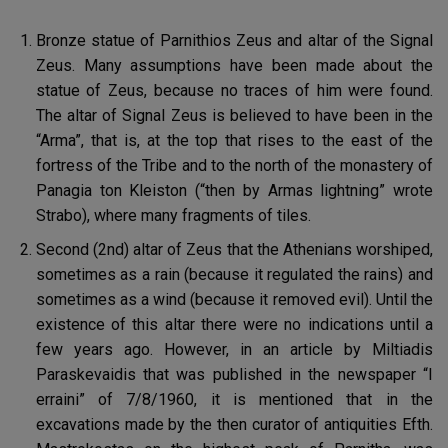
Bronze statue of Parnithios Zeus and altar of the Signal
Zeus. Many assumptions have been made about the
statue of Zeus, because no traces of him were found.
The altar of Signal Zeus is believed to have been in the
“Arma”, that is, at the top that rises to the east of the
fortress of the Tribe and to the north of the monastery of
Panagia ton Kleiston (“then by Armas lightning” wrote
Strabo), where many fragments of tiles.
Second (2nd) altar of Zeus that the Athenians worshiped,
sometimes as a rain (because it regulated the rains) and
sometimes as a wind (because it removed evil). Until the
existence of this altar there were no indications until a
few years ago. However, in an article by Miltiadis
Paraskevaidis that was published in the newspaper “I
erraini” of 7/8/1960, it is mentioned that in the
excavations made by the then curator of antiquities Efth.