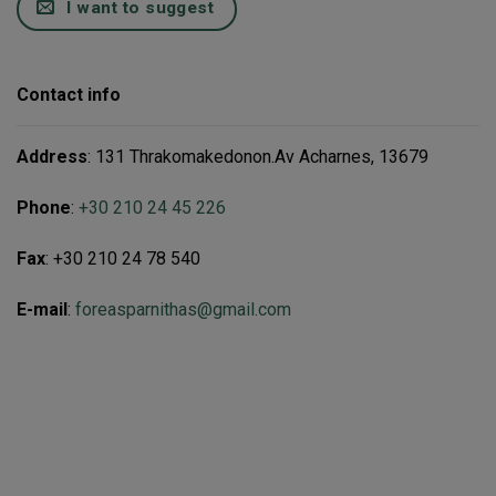
I want to suggest
Contact info
Address
: 131 Thrakomakedonon.Av Acharnes, 13679
Phone
:
+30 210 24 45 226
Fax
: +30 210 24 78 540
E-mail
:
foreasparnithas@gmail.com