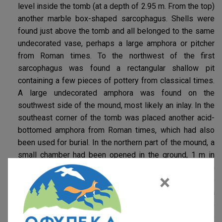
level inside the tomb (at a depth of 2.95 m. From the top)
another marble box-shaped sarcophagus. Shells were
found just above the tomb and all belonged to the same
undecorated vase, perhaps a large amphora or pitcher
from Roman times. To the northwest of the first
sarcophagus was found a rectangular shallow pit
containing a few pieces of pottery from classical times.
A large undecorated amphora was found on the
southwest side of the mound, most likely an inlay. In the
southeast corner of the tomb was placed another acid-
bottomed amphora from Roman times, which had also
been used for burial. In the northern part of the mound, a
small chamber had been opened in the ground, 1 m in
diameter and 1.50 m high, which according to information
×
from the cultivators of the area had served as a refuge
during the years of World War II. But it may have been a
small Mycenaean chamber tomb. The mound seems to
have been created to cover the two (2) marble