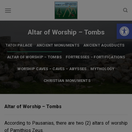
Skip
to
content
Open 
Altar of Worship – Tombs
TATOI PALACE
ANCIENT MONUMENTS
ANCIENT AQUEDUCTS
ALTAR OF WORSHIP – TOMBS
FORTRESSES – FORTIFICATIONS
WORSHIP CAVES – CAVES – ABYSSES
MYTHOLOGY
CHRISTIAN MONUMENTS
Altar of Worship – Tombs
According to Pausanias, there are two (2) altars of worship
of Parnithios Zeus.