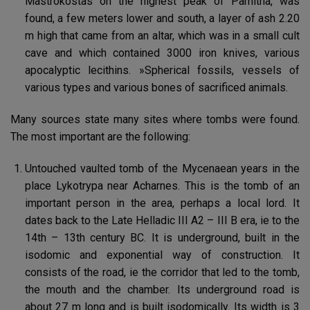
Mastrokostas on the highest peak of Parnitha, was
found, a few meters lower and south, a layer of ash 2.20
m high that came from an altar, which was in a small cult
cave and which contained 3000 iron knives, various
apocalyptic lecithins. »Spherical fossils, vessels of
various types and various bones of sacrificed animals.
Many sources state many sites where tombs were found.
The most important are the following:
Untouched vaulted tomb of the Mycenaean years in the
place Lykotrypa near Acharnes. This is the tomb of an
important person in the area, perhaps a local lord. It
dates back to the Late Helladic III A2 – III B era, ie to the
14th – 13th century BC. It is underground, built in the
isodomic and exponential way of construction. It
consists of the road, ie the corridor that led to the tomb,
the mouth and the chamber. Its underground road is
about 27 m long and is built isodomically. Its width is 3