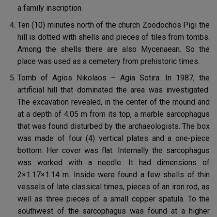
a family inscription.
Ten (10) minutes north of the church Zoodochos Pigi the
hill is dotted with shells and pieces of tiles from tombs.
Among the shells there are also Mycenaean. So the
place was used as a cemetery from prehistoric times.
Tomb of Agios Nikolaos – Agia Sotira: In 1987, the
artificial hill that dominated the area was investigated.
The excavation revealed, in the center of the mound and
at a depth of 4.05 m from its top, a marble sarcophagus
that was found disturbed by the archaeologists. The box
was made of four (4) vertical plates and a one-piece
bottom. Her cover was flat. Internally the sarcophagus
was worked with a needle. It had dimensions of
2×1.17×1.14 m. Inside were found a few shells of thin
vessels of late classical times, pieces of an iron rod, as
well as three pieces of a small copper spatula. To the
southwest of the sarcophagus was found at a higher