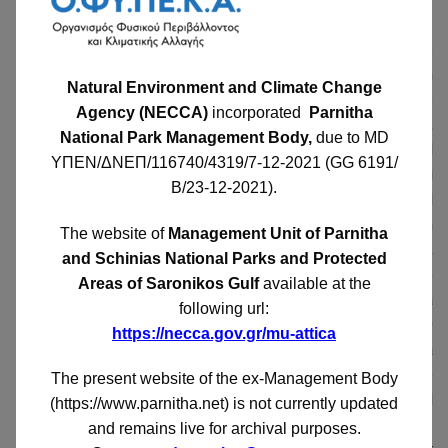
sarcophagi.
In the municipality of Oi or Oi, which was the
southernmost ancient municipality of Parnitha and which
Natural Environment and Climate Change
belonged to the Oeneid tribe, the archaeologist A. Skias
Agency (NECCA)
incorporated
Parnitha
discovered a building consisting of two small rooms,
National Park Management Body,
due to MD
carved into the natural rock. The building was called
ΥΠΕΝ/ΔΝΕΠ/116740/4319/7-12-2021 (GG 6191/
Pelekiton by the locals or in the Arvanitika Gur-i
Β/23-12-2021)
.
kelepism. Skias believed that it was a temple-shaped
tomb or proto. The easternmost room was about 4 m
The website of
Management Unit of Parnitha
long and had a large rectangular niche on its eastern wall,
and Schinias National Parks and Protected
perhaps for the placement of a votive relief. In the
Areas of Saronikos Gulf
available at the
middle of the westernmost smaller room there was a
following url:
cylindrical altar on the rock or the base of a column 0.60
https://necca.gov.gr/mu-attica
m in diameter. Most likely it is a sanctuary and not a
tomb. The sanctuary needs to be excavated more
The present website of the ex-Management Body
completely as well as the area around it, to its south and
(https://www.parnitha.net) is not currently updated
west, which is full of shells and foundations of houses
and remains live for archival purposes.