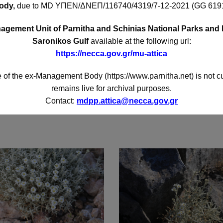
ody,
due to MD
ΥΠΕΝ/ΔΝΕΠ/116740/4319/7-12-2021 (GG 6191
gement Unit of Parnitha and Schinias National Parks and 
Saronikos Gulf
available at the following url:
https://necca.gov.gr/mu-attica
 of the ex-Management Body (https://www.parnitha.net) is not c
remains live for archival purposes.
Contact:
mdpp.attica@necca.gov.gr