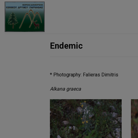
Skip
to
content
Endemic
* Photography: Falieras Dimitris
Alkana graeca