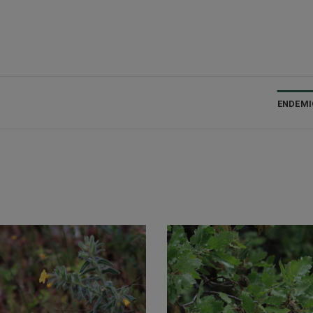
ENDEMI