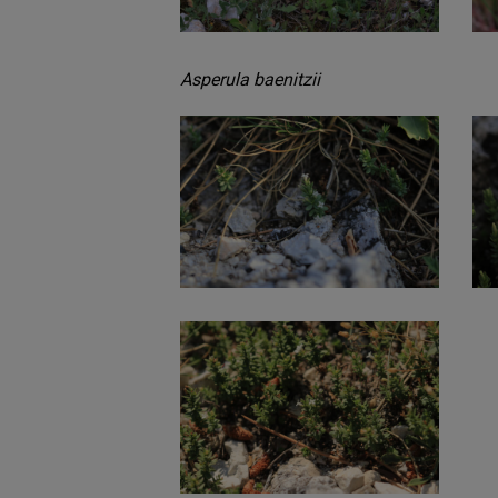
Asperula baenitzii