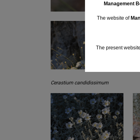
Management B
The website of
Mana
The present website
Cerastium candidissimum