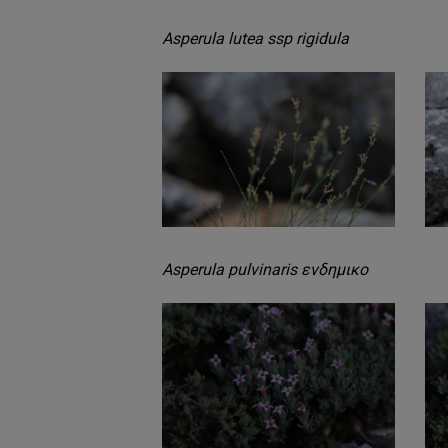
Asperula lutea ssp rigidula
Asperula pulvinaris ενδημικο