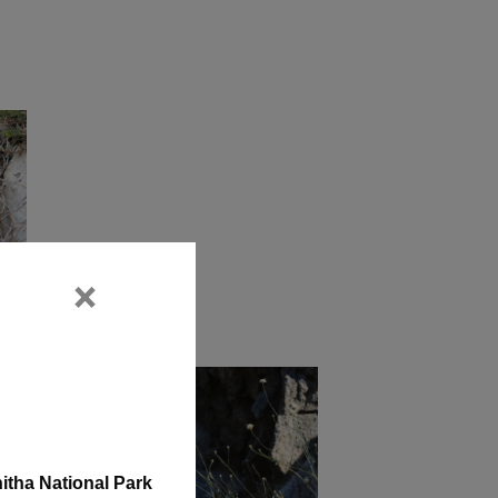
×
itha National Park