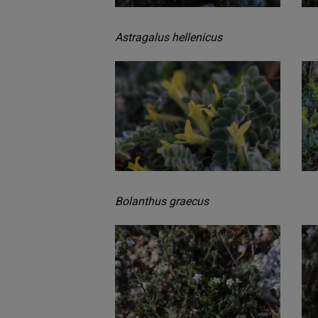
Astragalus hellenicus
Bolanthus graecus