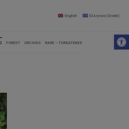
English
Ελληνικα
(
Greek
)
Open 
C
FOREST
ORCHIDS
RARE – THREATENED