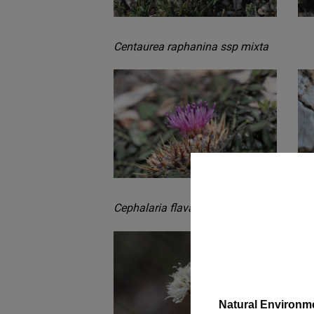
Centaurea raphanina ssp mixta
Cephalaria flava subsp setulifera
Natural Environm