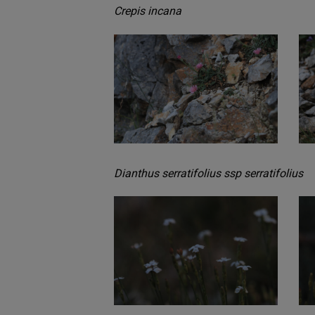
Crepis incana
Dianthus serratifolius ssp serratifolius