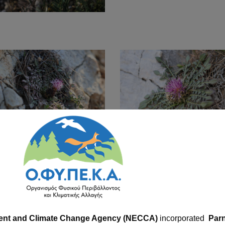
ent and Climate Change Agency (NECCA)
incorporated
Parn