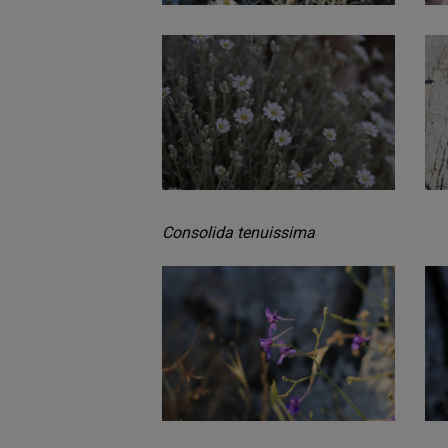
Consolida tenuissima