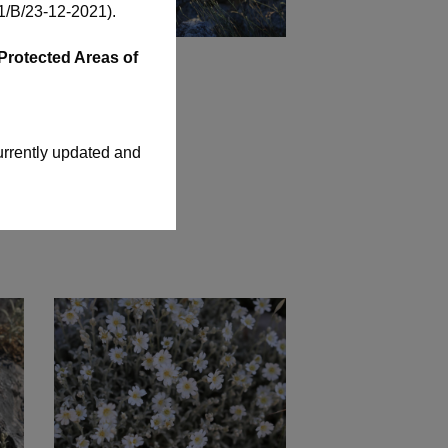
/Β/23-12-2021)
.
Protected Areas of
urrently updated and